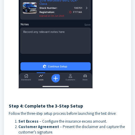
Step 4: Complete the 3-Step Setup
Follow the three-step setup process before launching the test drive:
Set Excess
– Configure the insurance excess amount.
Customer Agreement
– Present the disclaimer and capture the
customer’s signature.