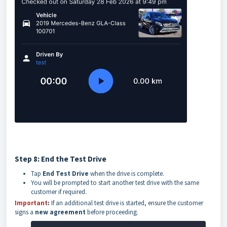
Step 8: End the Test Drive
Tap
End Test Drive
when the drive is complete.
You will be prompted to start another test drive with the same
customer if required.
Important
:
If an additional test drive is started, ensure the customer
signs a
new agreement
before proceeding.