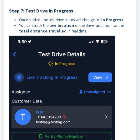
Step 7: Test Drive In Progress
Once started, the test drive status will change to '
In Progress'
.
You can track the
live location
of the driver and monitor the
total distance travelled
in real time.