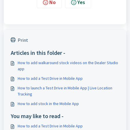
No
Yes
Print
Articles in this folder -
How to add walkaround stock videos on the Dealer Studio
app
How to add a Test Drive in Mobile App
How to launch a Test Drive in Mobile App | Live Location
Tracking
How to add stock in the Mobile App
You may like to read -
How to add a Test Drive in Mobile App