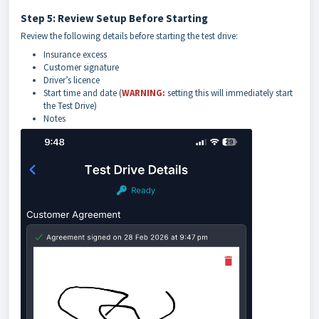
Step 5: Review Setup Before Starting
Review the following details before starting the test drive:
Insurance excess
Customer signature
Driver’s licence
Start time and date (
WARNING:
setting this will immediately start
the Test Drive)
Notes