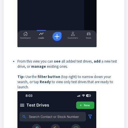
From this view you can
see
all added test drives,
add
a new test
drive, or
manage
existing ones.
Tip:
Use the
filter button
(top right) to narrow down your
search, or tap
Ready
to view only test drives that are ready to
launch.