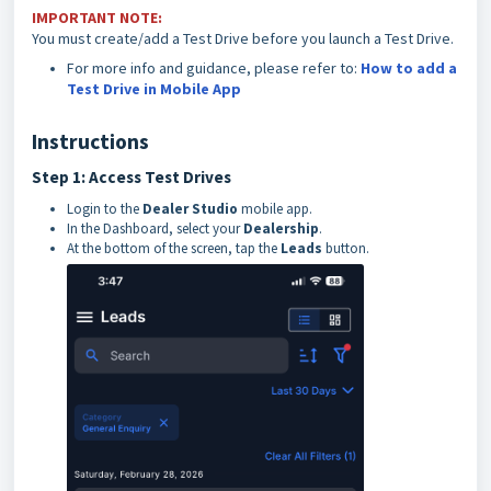
IMPORTANT NOTE:
You must create/add a Test Drive before you launch a Test Drive.
For more info and guidance, please refer to:
How to add a
Test Drive in Mobile App
Instructions
Step 1: Access Test Drives
Login to the
Dealer Studio
mobile app.
In the Dashboard, select your
Dealership
.
At the bottom of the screen, tap the
Leads
button.