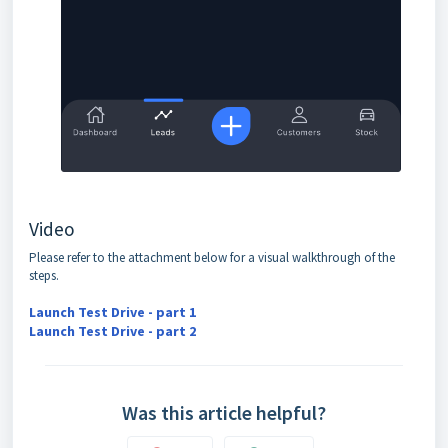
Video
Please refer to the attachment below for a visual walkthrough of the
steps.
Launch Test Drive - part 1
Launch Test Drive - part 2
Was this article helpful?