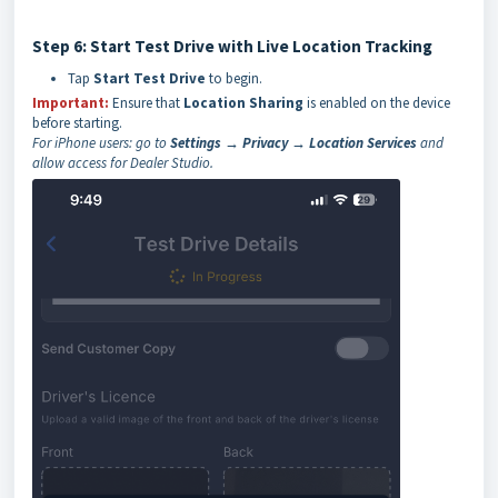
Step 6: Start Test Drive with Live Location Tracking
Tap
Start Test Drive
to begin.
Important:
Ensure that
Location Sharing
is enabled on the device
before starting.
For iPhone users: go to
Settings → Privacy → Location Services
and
allow access for Dealer Studio.