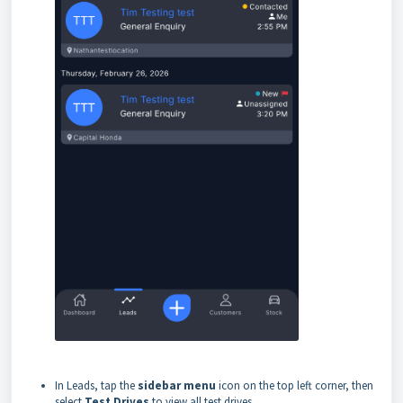
In Leads, tap the
sidebar menu
icon on the top left corner, then
select
Test Drives
to view all test drives.