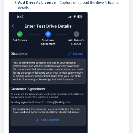
Add Driver’s Licence
– Capture or upload the driver’s licence
details.