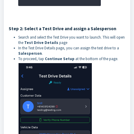
Step 2: Select a Test Drive and assign a Salesperson
Search and select the Test Drive you want to launch. This will open
the
Test Drive Details
page
In the Test Drive Details page, you can assign the test drive to a
Salesperson
.
To proceed, tap
Continue Setup
at the bottom of the page.