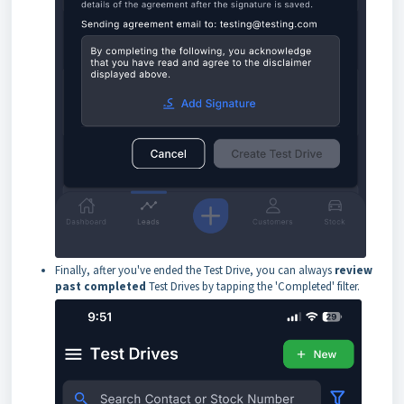
Finally, after you've ended the Test Drive, you can always
review
past completed
Test Drives by tapping the 'Completed' filter.