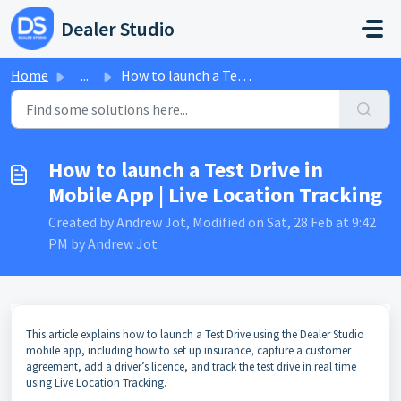
Skip to main content
Dealer Studio
Home
...
How to launch a Test Drive in Mobile App | Live Location ...
How to launch a Test Drive in
Mobile App | Live Location Tracking
Created by Andrew Jot, Modified on Sat, 28 Feb at 9:42
PM by Andrew Jot
This article explains how to launch a Test Drive using the Dealer Studio
mobile app, including how to set up insurance, capture a customer
agreement, add a driver’s licence, and track the test drive in real time
using Live Location Tracking.