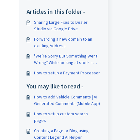
Articles in this folder -
Sharing Large Files to Dealer
Studio via Google Drive
Forwarding a new domain to an
existing Address
"We’re Sorry But Something Went
Wrong" While looking at stock –
Delete your cookies
How to setup a Payment Processor
You may like to read -
How to add Vehicle Comments | AI
Generated Comments (Mobile App)
How to setup custom search
pages
Creating a Page or Blog using
Content Legend AI Helper