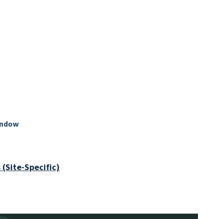
indow
(Site-Specific)