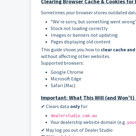
Clearing Browser Cache & Cookies for 
Sometimes your browser stores outdated data f
“We’re sorry, but something went wrong”
Stock not loading correctly
Images or banners not updating
Pages displaying old content
This guide shows you how to
clear cache and
without affecting other websites.
Supported browsers:
Google Chrome
Microsoft Edge
Safari (Mac)
Important: What This Will (and Won’t)
✔ Clears data
only
for:
dealerstudio.com.au
Your dealership website domain (e.g.
you
✔ May log you out of Dealer Studio