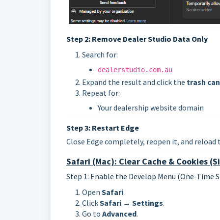
Step 2: Remove Dealer Studio Data Only
Search for:
dealerstudio.com.au
Expand the result and click the
trash can
Repeat for:
Your dealership website domain
Step 3: Restart Edge
Close Edge completely, reopen it, and reload 
Safari (Mac): Clear Cache & Cookies (Si
Step 1: Enable the Develop Menu (One-Time S
Open
Safari
.
Click
Safari → Settings
.
Go to
Advanced
.