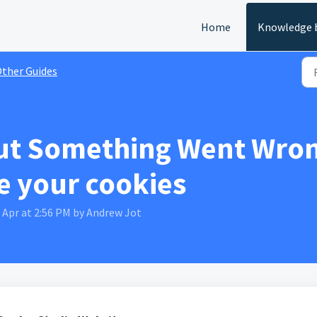
Home
Knowledge 
ther Guides
ut Something Went Wron
te your cookies
 Apr at 2:56 PM by Andrew Jot