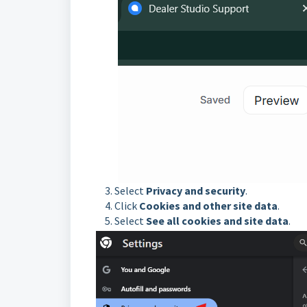
Select
Privacy and security
.
Click
Cookies and other site data
.
Select
See all cookies and site data
.