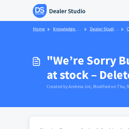
Skip to main content
Dealer Studio
Home
Knowledge base
Dealer Studio Knowledge Base
O
"We’re Sorry B
at stock – Dele
Created by Andrew Jot, Modified on Thu, 9