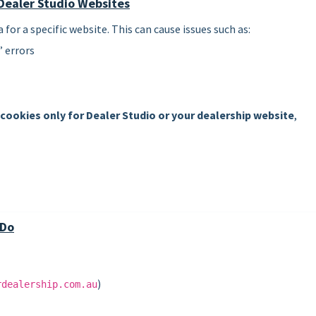
Dealer Studio Websites
or a specific website. This can cause issues such as:
 errors
 cookies only for Dealer Studio or your dealership website
,
 Do
)
rdealership.com.au