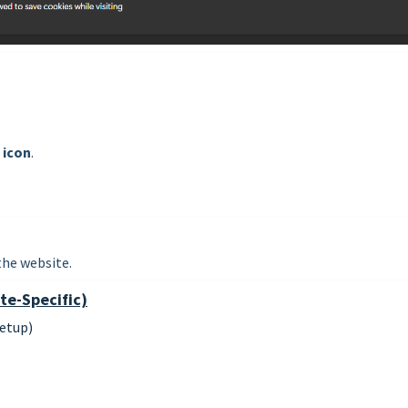
 icon
.
the website.
te-Specific)
etup)