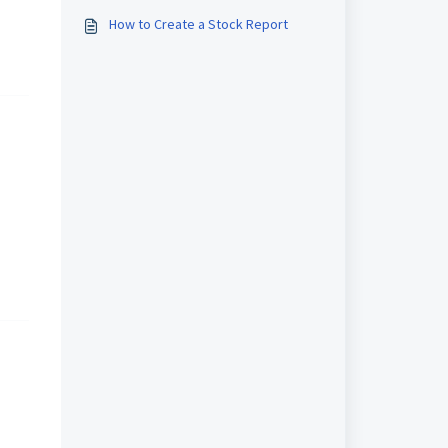
How to Create a Stock Report