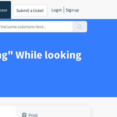
base
Login
Sign up
Submit a ticket
g" While looking
Print