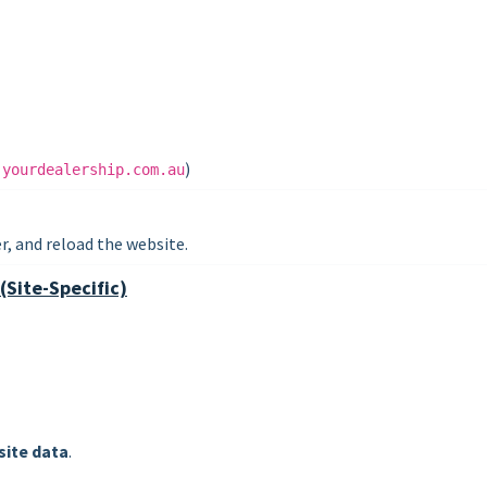
.
)
yourdealership.com.au
, and reload the website.
(Site-Specific)
site data
.