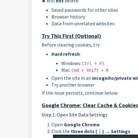
✖ Will
not
delete:
Saved passwords for other sites
Browser history
Data from unrelated websites
Try This First (Optional)
Before clearing cookies, try:
Hard refresh
:
Windows:
Ctrl + F5
Mac:
Cmd + Shift + R
Open the site in an
incognito/private w
Try another browser
If the issue persists, continue below.
Google Chrome: Clear Cache & Cookies 
Step 1: Open Site Data Settings
Open
Google Chrome
.
Click the
three dots (⋮)
→
Settings
.