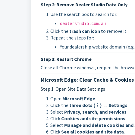
Step 2: Remove Dealer Studio Data Only
Use the search box to search for:
dealerstudio.com.au
Click the
trash can icon
to remove it.
Repeat the steps for:
Your dealership website domain (e.g
Step 3: Restart Chrome
Close all Chrome windows, reopen the browser
Microsoft Edge: Clear Cache & Cookies 
Step 1: Open Site Data Settings
Open
Microsoft Edge
.
Click the
three dots (⋮)
→
Settings
.
Select
Privacy, search, and services
.
Click
Cookies and site permissions
.
Select
Manage and delete cookies and 
Click
See all cookies and site data
.