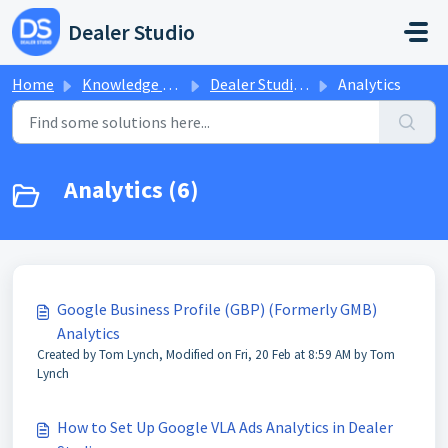
Skip to main content
Dealer Studio
Home
Knowledge base
Dealer Studio Knowledge Base
Analytics
Analytics (6)
Google Business Profile (GBP) (Formerly GMB)
Analytics
Created by Tom Lynch, Modified on Fri, 20 Feb at 8:59 AM by Tom
Lynch
How to Set Up Google VLA Ads Analytics in Dealer