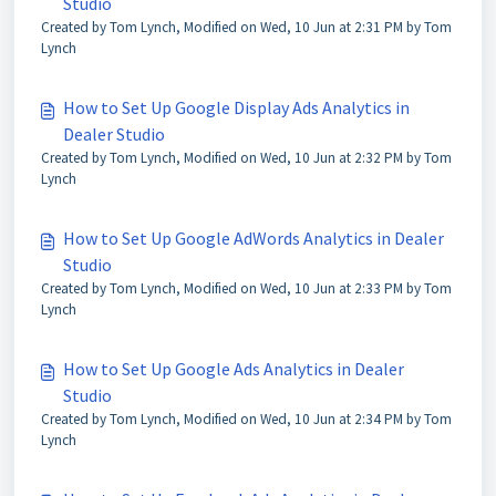
Studio
Created by Tom Lynch, Modified on Wed, 10 Jun at 2:31 PM by Tom
Lynch
How to Set Up Google Display Ads Analytics in
Dealer Studio
Created by Tom Lynch, Modified on Wed, 10 Jun at 2:32 PM by Tom
Lynch
How to Set Up Google AdWords Analytics in Dealer
Studio
Created by Tom Lynch, Modified on Wed, 10 Jun at 2:33 PM by Tom
Lynch
How to Set Up Google Ads Analytics in Dealer
Studio
Created by Tom Lynch, Modified on Wed, 10 Jun at 2:34 PM by Tom
Lynch